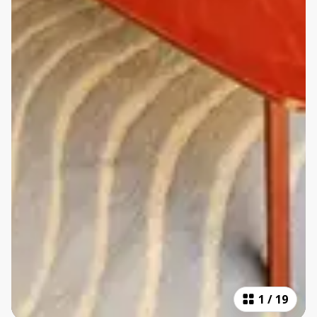
1
/
19