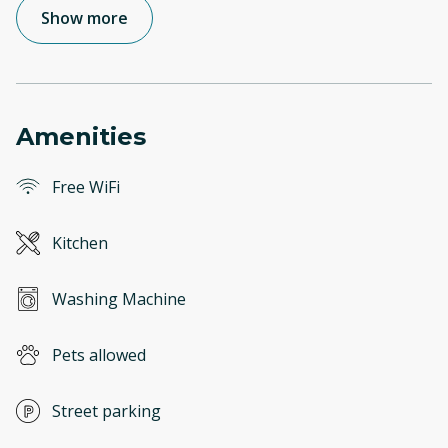
Show more
Amenities
Free WiFi
Kitchen
Washing Machine
Pets allowed
Street parking