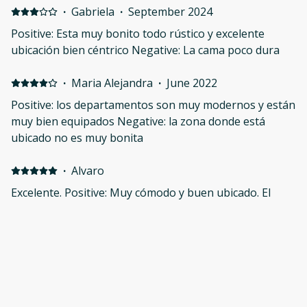
·
Gabriela
·
September 2024
Positive: Esta muy bonito todo rústico y excelente
ubicación bien céntrico Negative: La cama poco dura
·
Maria Alejandra
·
June 2022
Positive: los departamentos son muy modernos y están
muy bien equipados Negative: la zona donde está
ubicado no es muy bonita
·
Alvaro
Excelente. Positive: Muy cómodo y buen ubicado. El
departamento tiene todo lo necesario para trabajar y
disfrutar del centro de Guadalajara.
·
Chuck
Great.... bring a blanket or an electric heater Positive:
Location to the Cathedral area Negative: Cold at nights.