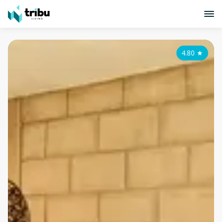
4.80
★