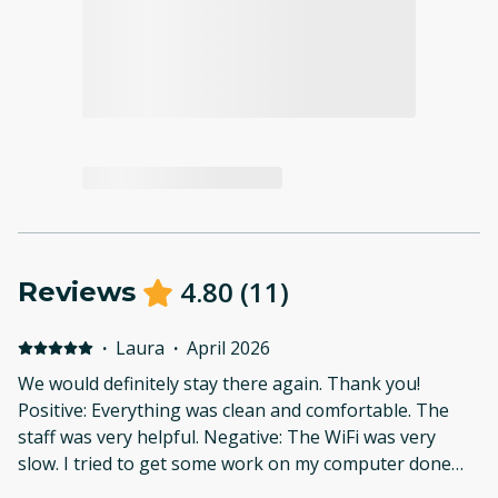
4.80
(
11
)
Reviews
·
Laura
·
April 2026
We would definitely stay there again. Thank you!
Positive: Everything was clean and comfortable. The
staff was very helpful. Negative: The WiFi was very
slow. I tried to get some work on my computer done
and was not able to.