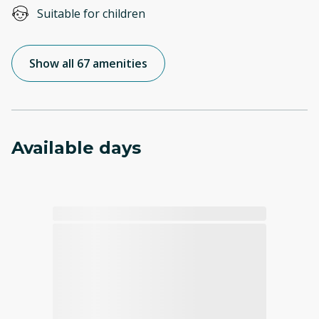
Suitable for children
Show all 67 amenities
Available days