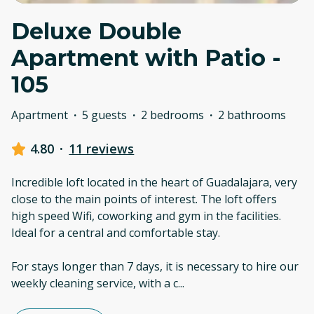
Deluxe Double
Apartment with Patio -
105
Apartment
·
5 guests
·
2 bedrooms
·
2 bathrooms
4.80
·
11 reviews
Incredible loft located in the heart of Guadalajara, very
close to the main points of interest. The loft offers
high speed Wifi, coworking and gym in the facilities.
Ideal for a central and comfortable stay.
For stays longer than 7 days, it is necessary to hire our
weekly cleaning service, with a c
...