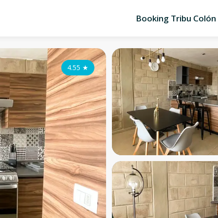
Booking Tribu Colón
4.55
★