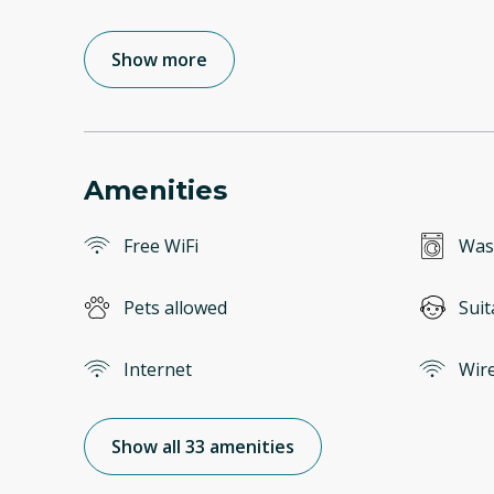
Show more
Amenities
Free WiFi
Was
Pets allowed
Suit
Internet
Wire
Show all 33 amenities