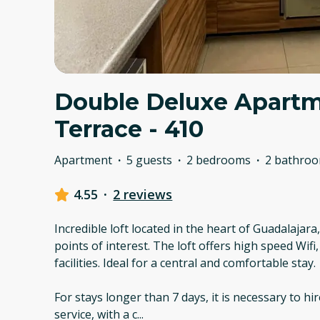
Double Deluxe Apartm
Terrace - 410
Apartment
·
5 guests
·
2 bedrooms
·
2 bathro
4.55
·
2 reviews
Incredible loft located in the heart of Guadalajara
points of interest. The loft offers high speed Wif
facilities. Ideal for a central and comfortable stay.
For stays longer than 7 days, it is necessary to hi
service, with a c
...