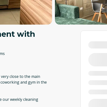
ent with
oms
, very close to the main
i, coworking and gym in the
re our weekly cleaning