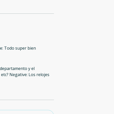
ve: Todo super bien
 departamento y el
, etc? Negative: Los relojes