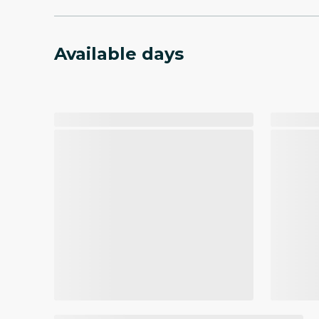
Available days