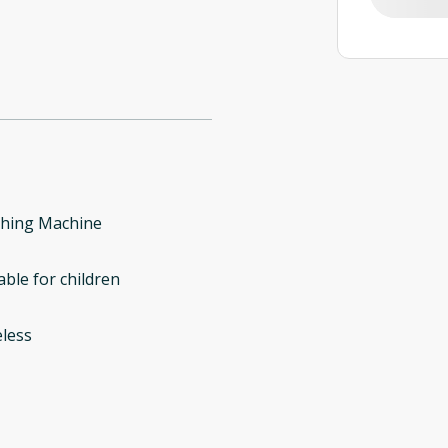
hing Machine
able for children
less