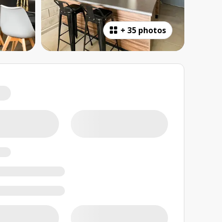
+
35 photos