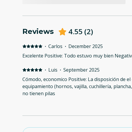
4.55
(
2
)
Reviews
·
Carlos
·
December 2025
Excelente Positive: Todo estuvo muy bien Negati
·
Luis
·
September 2025
Cómodo, economico Positive: La disposición de el
equipamiento (hornos, vajilla, cuchillería, plancha
no tienen pilas