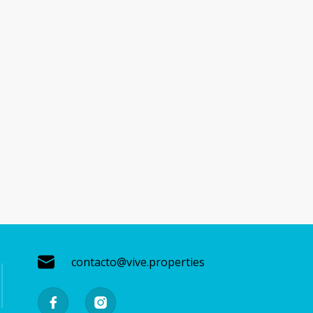
contacto@vive.properties