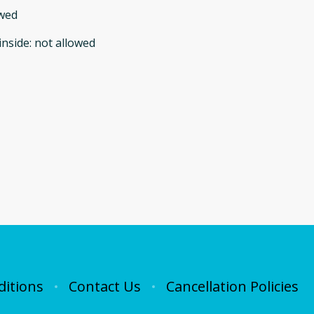
owed
inside
:
not allowed
itions
Contact Us
Cancellation Policies