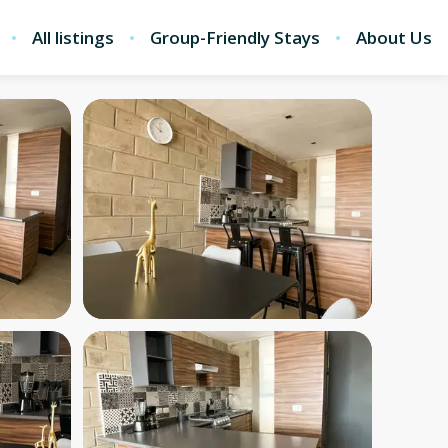
All listings
Group-Friendly Stays
About Us