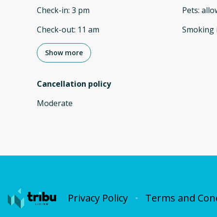
Check-in
:
3 pm
Pets
:
all
Check-out
:
11 am
Smoking 
Show more
Cancellation policy
Moderate
Privacy Policy
Terms and Cond