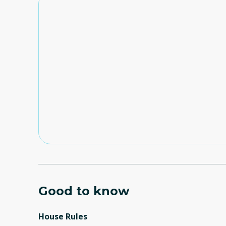
Good to know
House Rules